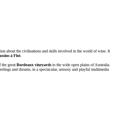
ion about the civilisations and skills involved in the world of wine. It
ssins à Flot
.
f the great
Bordeaux vineyards
to the wide open plains of Australia.
feelings and dreams, in a spectacular, sensory and playful multimedia