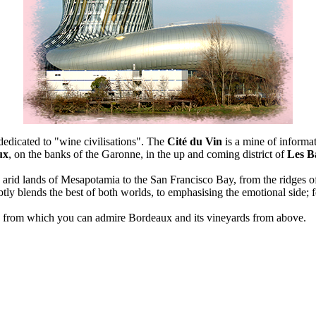
 dedicated to "wine civilisations". The
Cité du Vin
is a mine of informat
ux
, on the banks of the Garonne, in the up and coming district of
Les Ba
e arid lands of Mesapotamia to the San Francisco Bay, from the ridges o
tly blends the best of both worlds, to emphasising the emotional side; 
, from which you can admire Bordeaux and its vineyards from above.