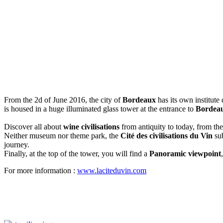
From the 2d of June 2016, the city of
Bordeaux
has its own institute
is housed in a huge illuminated glass tower at the entrance to
Bordea
Discover all about
wine civilisations
from antiquity to today, from th
Neither museum nor theme park, the
Cité des civilisations du Vin
sub
journey.
Finally, at the top of the tower, you will find a
Panoramic viewpoint
For more information :
www.laciteduvin.com