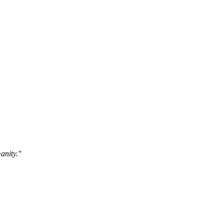
anity."