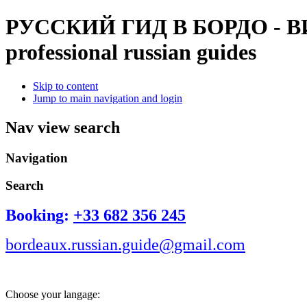
РУССКИЙ ГИД В БОРДО - 
professional russian guides
Skip to content
Jump to main navigation and login
Nav view search
Navigation
Search
Booking:
+33 682 356 245
bordeaux.russian.guide@gmail.com
Choose your langage: