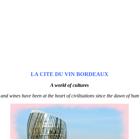
LA CITE DU VIN BORDEAUX
A world of cultures
 and wines have been at the heart of civilisations since the dawn of hum