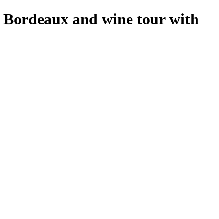
f Bordeaux and wine tour with