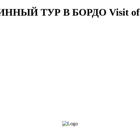
ВИННЫЙ ТУР В БОРДО
Visit o