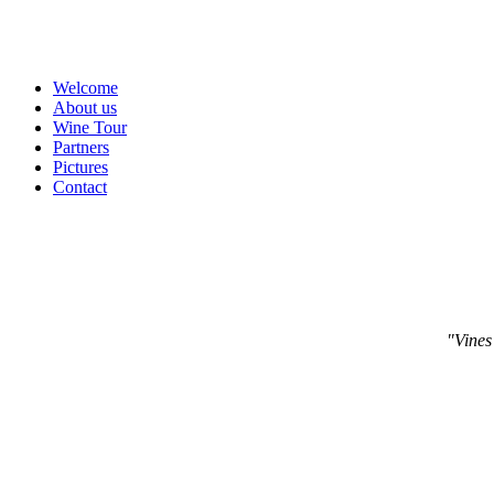
Welcome
About us
Wine Tour
Partners
Pictures
Contact
"Vines