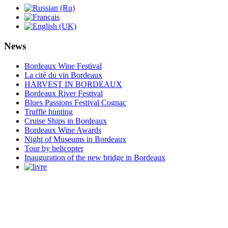
News
Bordeaux Wine Festival
La cité du vin Bordeaux
HARVEST IN BORDEAUX
Bordeaux River Festival
Blues Passions Festival Cognac
Truffle hunting
Cruise Ships in Bordeaux
Bordeaux Wine Awards
Night of Museums in Bordeaux
Tour by helicopter
Inauguration of the new bridge in Bordeaux