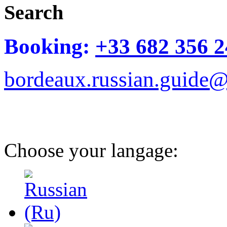
Search
Booking:
+33 682 356 2
bordeaux.russian.guide
Choose your langage: