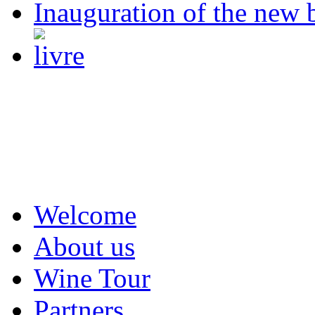
Inauguration of the new 
Welcome
About us
Wine Tour
Partners