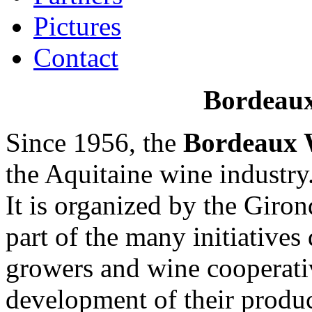
Pictures
Contact
Bordeau
Since 1956, the
Bordeaux 
the Aquitaine wine industry
It is organized by the Giro
part of the many initiatives
growers and wine cooperativ
development of their produc