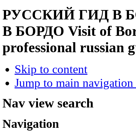
РУССКИЙ ГИД В Б
В БОРДО
Visit of B
professional russian 
Skip to content
Jump to main navigation 
Nav view search
Navigation