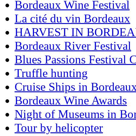
Bordeaux Wine Festival
La cité du vin Bordeaux
HARVEST IN BORDE
Bordeaux River Festival
Blues Passions Festival 
Truffle hunting
Cruise Ships in Bordeau
Bordeaux Wine Awards
Night of Museums in Bo
Tour by helicopter