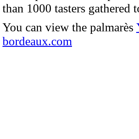
than 1000 tasters gathered 
You can view the palmarès
bordeaux.com