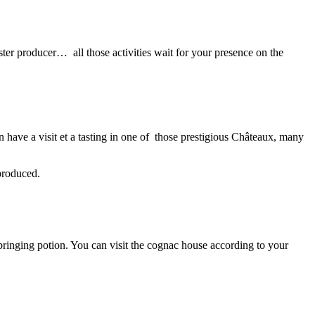
ter producer… all those activities wait for your presence on the
have a visit et a tasting in one of those prestigious Châteaux, many
produced.
bringing potion. You can visit the cognac house according to your