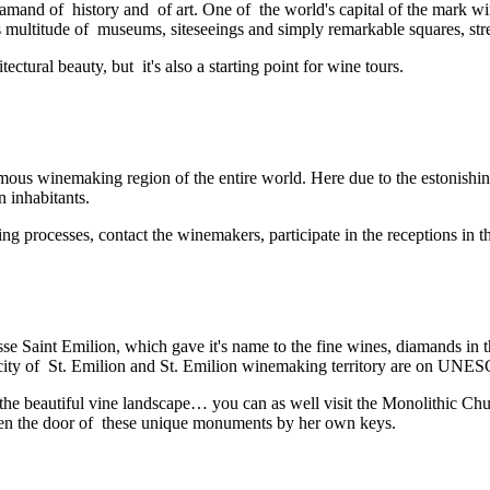
a diamand of history and of art. One of the world's capital of the mark
s multitude of museums, siteseeings and simply remarkable squares, stre
ctural beauty, but it's also a starting point for wine tours.
 winemaking region of the entire world. Here due to the estonishing d
 inhabitants.
ing processes, contact the winemakers, participate in the receptions in
 Saint Emilion, which gave it's name to the fine wines, diamands in 
 city of St. Emilion and St. Emilion winemaking territory are on UNE
 the beautiful vine landscape… you can as well visit the Monolithic C
open the door of these unique monuments by her own keys.