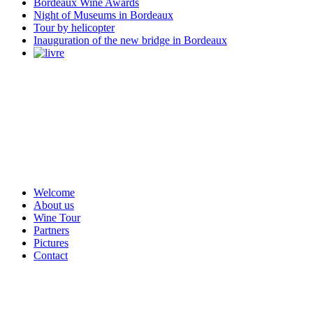
Bordeaux Wine Awards
Night of Museums in Bordeaux
Tour by helicopter
Inauguration of the new bridge in Bordeaux
Welcome
About us
Wine Tour
Partners
Pictures
Contact