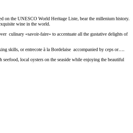
ibed on the UNESCO World Heritage Liste, bear the millenium history.
xquisite wine in the world.
er culinary «savoir-faire» to accentuate all the gustative delights of
ooking skills, or entrecote à la Bordelaise accompanied by ceps or….
h seefood, local oysters on the seaside while enjoying the beautiful