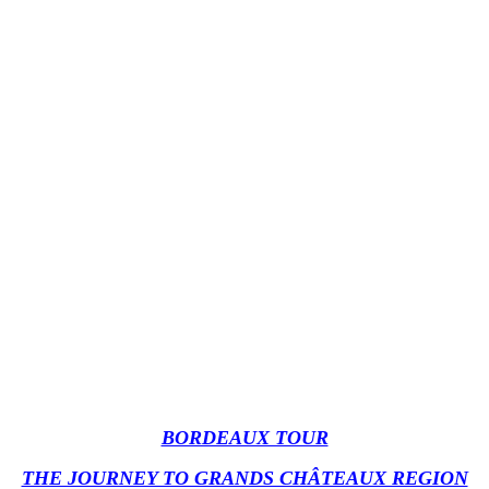
BORDEAUX TOUR
THE JOURNEY TO GRANDS CHÂTEAUX REGION