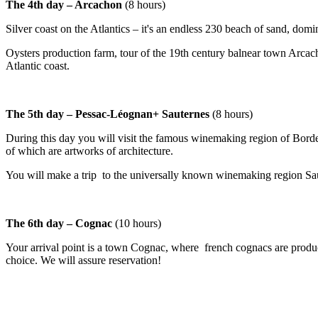
The 4th day – Arcachon
(8 hours)
Silver coast on the Atlantics – it's an endless 230 beach of sand, dom
Oysters production farm, tour of the 19th century balnear town Arcach
Atlantic coast.
The 5th day – Pessac-Léognan+ Sauternes
(8 hours)
During this day you will visit the famous winemaking region of Borde
of which are artworks of architecture.
You will make a trip to the universally known winemaking region Sau
The 6th day – Cognac
(10 hours)
Your arrival point is a town Cognac, where french cognacs are produc
choice. We will assure reservation!