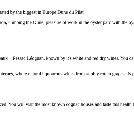
inated by the biggest in Europe Dune du Pilat.
on, climbing the Dune, pleasure of work in the oyster parc with the oys
aux - Pessac-Léognan, known by it's white and red dry wines. You can 
ternes, where natural liquourous wines from «nobly rotten grapes» is 
ed. You will visit the most known cognac houses and taste this health 