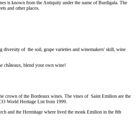
 wines is known from the Antiquity under the name of Burdigala. The
ets and other places.
iversity of the soil, grape varieties and winemakers' skill, wine
 the châteaux, blend your own wine!
the crown of the Bordeaux wines. The vines of Saint Emilion are the
SCO World Heritage List from 1999.
hurch and the Hermitage where lived the monk Emilion in the 8th