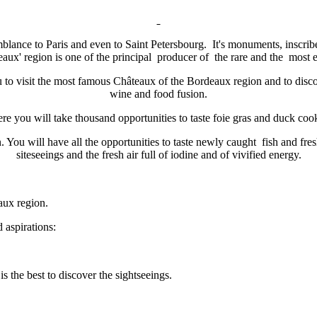
blance to Paris and even to Saint Petersbourg. It's monuments, inscr
aux' region is one of the principal producer of the rare and the most e
 to visit the most famous Châteaux of the Bordeaux region and to discov
wine and food fusion.
. Here you will take thousand opportunities to taste foie gras and duck c
You will have all the opportunities to taste newly caught fish and fres
siteseeings and the fresh air full of iodine and of vivified energy.
aux region.
 aspirations:
s the best to discover the sightseeings.