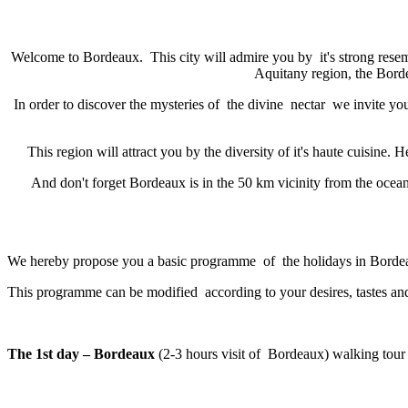
Welcome to Bordeaux. This city will admire you by it's strong resem
Aquitany region, the Borde
In order to discover the mysteries of the divine nectar we invite you
This region will attract you by the diversity of it's haute cuisine
And don't forget Bordeaux is in the 50 km vicinity from the ocean. 
We hereby propose you a basic programme of the holidays in Borde
This programme can be modified according to your desires, tastes and
The 1st day – Bordeaux
(2-3 hours visit of Bordeaux) walking tour i