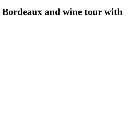
f Bordeaux and wine tour with