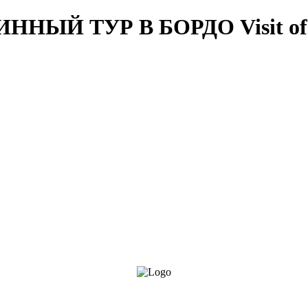
ВИННЫЙ ТУР В БОРДО
Visit o