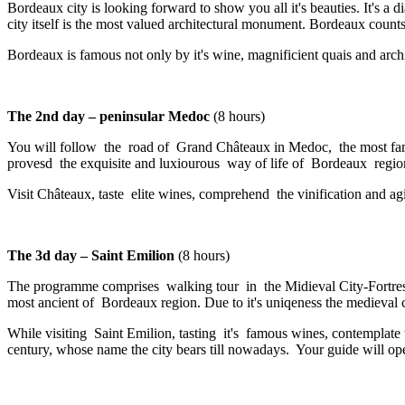
Bordeaux city is looking forward to show you all it's beauties. It's 
city itself is the most valued architectural monument. Bordeaux count
Bordeaux is famous not only by it's wine, magnificient quais and archite
The 2nd day – peninsular Medoc
(8 hours)
You will follow the road of Grand Châteaux in Medoc, the most famous
provesd the exquisite and luxiourous way of life of Bordeaux region
Visit Châteaux, taste elite wines, comprehend the vinification and ag
The 3d day – Saint Emilion
(8 hours)
The programme comprises walking tour in the Midieval City-Fortresse
most ancient of Bordeaux region. Due to it's uniqeness the medieval
While visiting Saint Emilion, tasting it's famous wines, contemplate
century, whose name the city bears till nowadays. Your guide will 