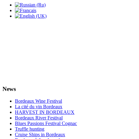
News
Bordeaux Wine Festival
La cité du vin Bordeaux
HARVEST IN BORDEAUX
Bordeaux River Festival
Blues Passions Festival Cognac
Truffle hunting
Cruise Ships in Bordeaux