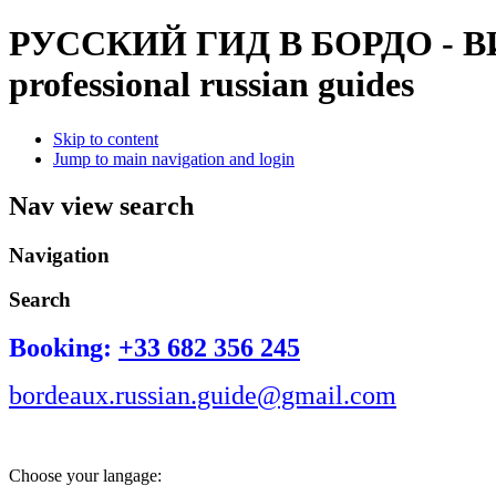
РУССКИЙ ГИД В БОРДО - 
professional russian guides
Skip to content
Jump to main navigation and login
Nav view search
Navigation
Search
Booking:
+33 682 356 245
bordeaux.russian.guide@gmail.com
Choose your langage: